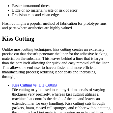
Faster turnaround times
Little or no material waste or risk of error
Precision cuts and clean edges
Flash cutting is a popular method of fabrication for prototype runs
and parts where aesthetics are highly valued.
Kiss Cutting
Unlike most cutting techniques, kiss cutting creates an extremely
precise cut that doesn’t penetrate the liner for the adhesive backing
material on the substrate. This leaves behind a liner that is larger
than the part itself allowing for quick and easy removal off the liner.
This allows the end-user to have a faster and more efficient
manufacturing process; reducing labor costs and increasing
throughput.
Kiss Cutting vs. Die Cutting
Die cutting may be used to cut myriad materials of varying
thickness very precisely, whereas kiss cutting utilizes a
machine that controls the depth of the cut and leaves an
extended liner for easy handling. Kiss cutting cuts through
gaskets, foam, closed cell sponges, and rubber without cutting
through the backing material by leaving an extended liner.