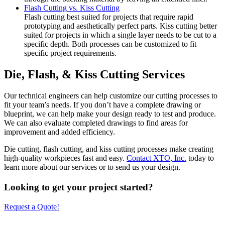
Flash Cutting vs. Kiss Cutting
Flash cutting best suited for projects that require rapid
prototyping and aesthetically perfect parts. Kiss cutting better
suited for projects in which a single layer needs to be cut to a
specific depth. Both processes can be customized to fit
specific project requirements.
Die, Flash, & Kiss Cutting Services
Our technical engineers can help customize our cutting processes to
fit your team’s needs. If you don’t have a complete drawing or
blueprint, we can help make your design ready to test and produce.
We can also evaluate completed drawings to find areas for
improvement and added efficiency.
Die cutting, flash cutting, and kiss cutting processes make creating
high-quality workpieces fast and easy.
Contact XTO, Inc.
today to
learn more about our services or to send us your design.
Looking to get your project started?
Request a Quote!