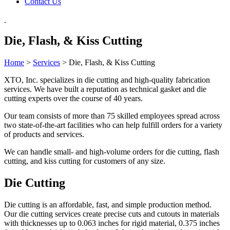
Contact Us
Die, Flash, & Kiss Cutting
Home
>
Services
>
Die, Flash, & Kiss Cutting
XTO, Inc. specializes in die cutting and high-quality fabrication
services. We have built a reputation as technical gasket and die
cutting experts over the course of 40 years.
Our team consists of more than 75 skilled employees spread across
two state-of-the-art facilities who can help fulfill orders for a variety
of products and services.
We can handle small- and high-volume orders for die cutting, flash
cutting, and kiss cutting for customers of any size.
Die Cutting
Die cutting is an affordable, fast, and simple production method.
Our die cutting services create precise cuts and cutouts in materials
with thicknesses up to 0.063 inches for rigid material, 0.375 inches