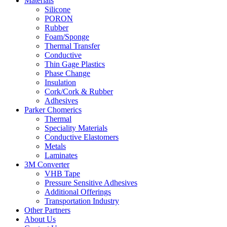
Materials
Silicone
PORON
Rubber
Foam/Sponge
Thermal Transfer
Conductive
Thin Gage Plastics
Phase Change
Insulation
Cork/Cork & Rubber
Adhesives
Parker Chomerics
Thermal
Speciality Materials
Conductive Elastomers
Metals
Laminates
3M Converter
VHB Tape
Pressure Sensitive Adhesives
Additional Offerings
Transportation Industry
Other Partners
About Us