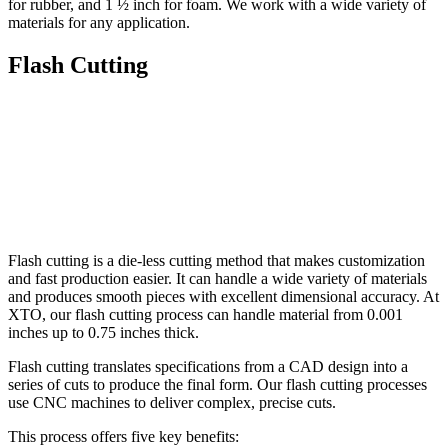
for rubber, and 1 ½ inch for foam. We work with a wide variety of
materials for any application.
Flash Cutting
Flash cutting is a die-less cutting method that makes customization
and fast production easier. It can handle a wide variety of materials
and produces smooth pieces with excellent dimensional accuracy. At
XTO, our flash cutting process can handle material from 0.001
inches up to 0.75 inches thick.
Flash cutting translates specifications from a CAD design into a
series of cuts to produce the final form. Our flash cutting processes
use CNC machines to deliver complex, precise cuts.
This process offers five key benefits: