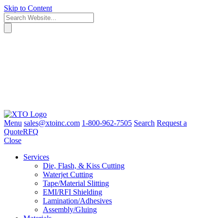
Skip to Content
Menu
sales@xtoinc.com
1-800-962-7505
Search
Request a
Quote
RFQ
Close
Services
Die, Flash, & Kiss Cutting
Waterjet Cutting
Tape/Material Slitting
EMI/RFI Shielding
Lamination/Adhesives
Assembly/Gluing