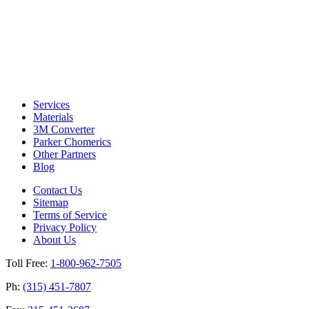
Services
Materials
3M Converter
Parker Chomerics
Other Partners
Blog
Contact Us
Sitemap
Terms of Service
Privacy Policy
About Us
Toll Free:
1-800-962-7505
Ph:
(315) 451-7807