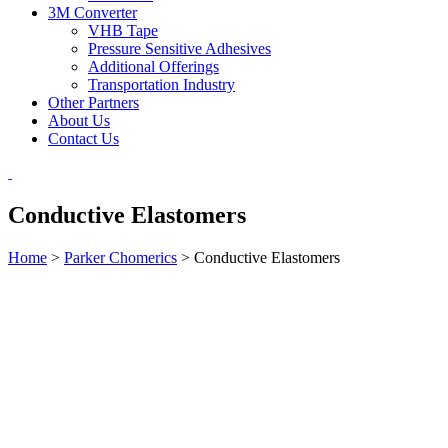
3M Converter
VHB Tape
Pressure Sensitive Adhesives
Additional Offerings
Transportation Industry
Other Partners
About Us
Contact Us
Conductive Elastomers
Home
>
Parker Chomerics
>
Conductive Elastomers