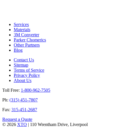
Services
Materials
3M Converter
Parker Chomerics
Other Partners
Blog
Contact Us
Sitemap
Terms of Service
Privacy Policy
About Us
Toll Free:
1-800-962-7505
Ph:
(315) 451-7807
Fax:
315-451-2687
Request a Quote
© 2026
XTO
|
110 Wrentham Drive, Liverpool