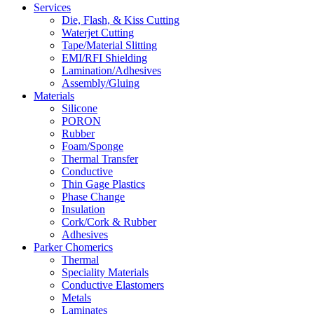
Services
Die, Flash, & Kiss Cutting
Waterjet Cutting
Tape/Material Slitting
EMI/RFI Shielding
Lamination/Adhesives
Assembly/Gluing
Materials
Silicone
PORON
Rubber
Foam/Sponge
Thermal Transfer
Conductive
Thin Gage Plastics
Phase Change
Insulation
Cork/Cork & Rubber
Adhesives
Parker Chomerics
Thermal
Speciality Materials
Conductive Elastomers
Metals
Laminates