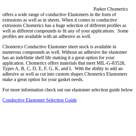
Parker Chomerics
offers a wide range of conductive Elastomers in the form of
extrusions as well as in sheets. When it comes to conductive
extrusions Chomerics has a huge selection of different profiles as
well as different compounds to fit any of your applications. Some
profiles are available with an adhesive as well.
Chomerics Conductive Elastomer sheet stock is available in
numerous compounds as well. Without an adhesive the elastomer
has an indefinite shelf life making it a great option for your
application. Chomerics offers materials that meet MIL-G-83528,
Types A, B, C, D, E, F, G, K, and L With the ability to add an
adhesive as well as cut into custom shapes Chomerics Elastomers
make a great option for your gasket needs.
For more information check out our elastomer selection guide below
Conductive Elastomer Selection Guide