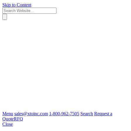
Skip to Content
Menu
sales@xtoinc.com
1-800-962-7505
Search
Request a
Quote
RFQ
Close